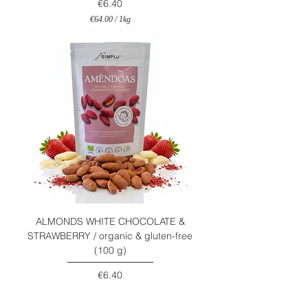
Price
€6.40
€64.00
/
1kg
€
6
4
.
0
0
p
e
r
1
K
i
l
o
g
r
a
m
ALMONDS WHITE CHOCOLATE &
STRAWBERRY / organic & gluten-free
(100 g)
Price
€6.40
€64.00
/
1kg
€