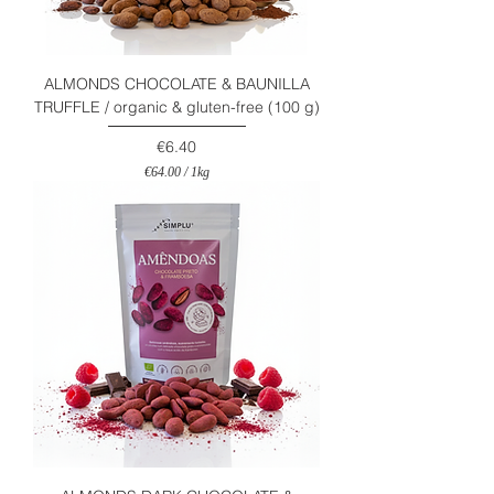
ALMONDS CHOCOLATE & BAUNILLA
TRUFFLE / organic & gluten-free (100 g)
Price
€6.40
€64.00
/
1kg
€
6
4
.
0
0
p
e
r
1
K
i
l
o
g
r
a
m