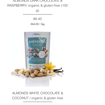
ALMONDS DARK CHOCOLATE &
RASPBERRY/ organic & gluten-free (100
g)
Price
€6.40
€64.00
/
1kg
€
6
4
.
0
0
p
e
r
1
K
i
l
o
g
r
a
m
ALMONDS WHITE CHOCOLATE &
COCONUT / organic & gluten free