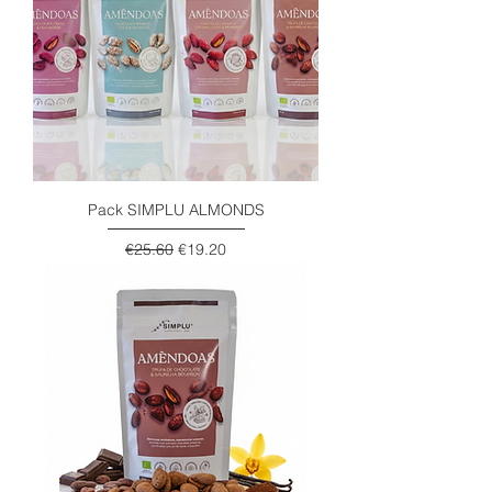
Pack SIMPLU ALMONDS
Regular Price
Sale Price
€25.60
€19.20