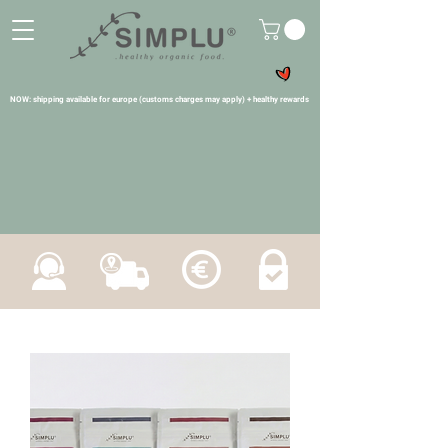
NOW: shipping available for europe (customs charges may apply) + healthy rewards