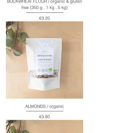
BUCKWHEAT FLOUR / organic & gluten
free (350 g , 1 kg , 5 kg)
Price
€3.20
ALMONDS / organic
Price
€3.80