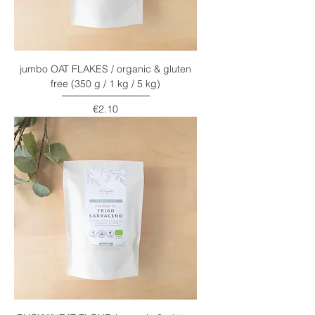
jumbo OAT FLAKES / organic & gluten
free (350 g / 1 kg / 5 kg)
Price
€2.10