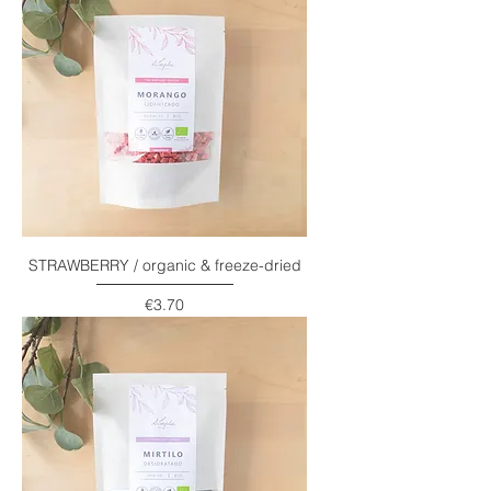
STRAWBERRY / organic & freeze-dried
Price
€3.70