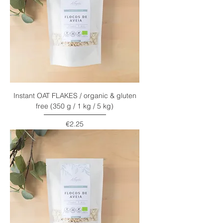
Instant OAT FLAKES / organic & gluten
free (350 g / 1 kg / 5 kg)
Price
€2.25