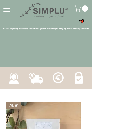
NOW: shipping available for europe (customs charges may apply) + healthy rewards
NEW