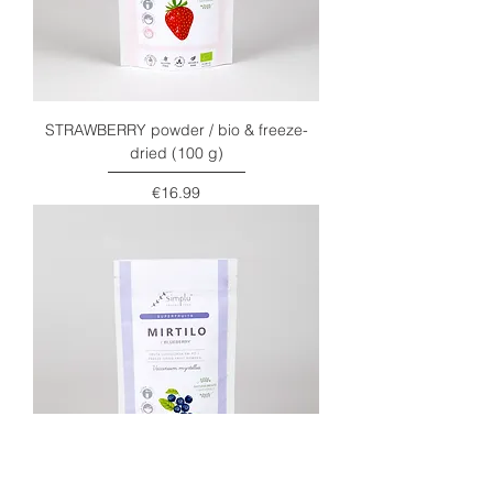
STRAWBERRY powder / bio & freeze-
dried (100 g)
Price
€16.99