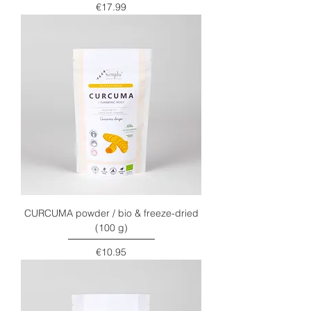
Price
€17.99
CURCUMA powder / bio & freeze-dried
(100 g)
Price
€10.95