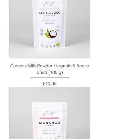
Coconut Milk Powder / organic & freeze
dried (100 g)
Price
€10.95