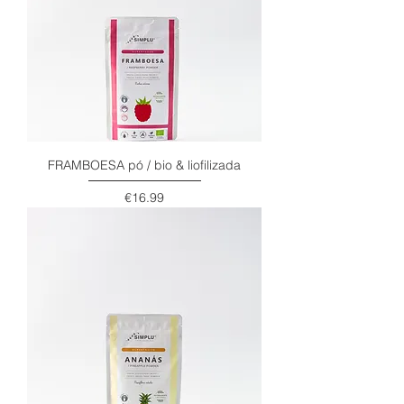
FRAMBOESA pó / bio & liofilizada
Price
€16.99