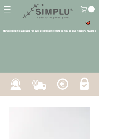
NOW: shipping available for europe (customs charges may apply) + healthy rewards