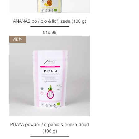
ANANÁS pó / bio & liofilizada (100 g)
Price
€16.99
NEW
PITAYA powder / organic & freeze-dried
(100 g)