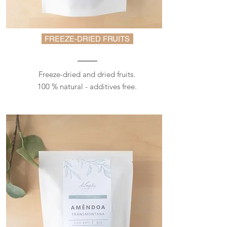
FREEZE-DRIED FRUITS
Freeze-dried and dried fruits.
100 % natural - additives free.