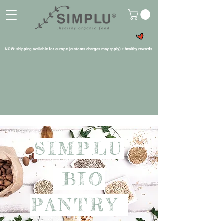
NOW: shipping available for europe (customs charges may apply) + healthy rewards
SIMPLU
BIO
PANTRY