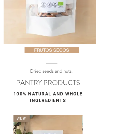
FRUTOS SECOS
Dried seeds and nuts.
PANTRY PRODUCTS
100% NATURAL AND WHOLE
INGLREDIENTS
NEW