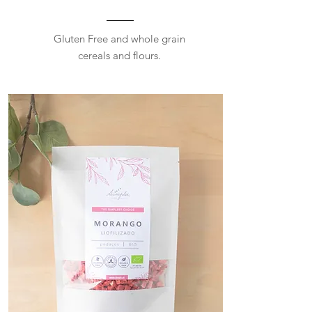
Gluten Free and whole grain
cereals and flours.