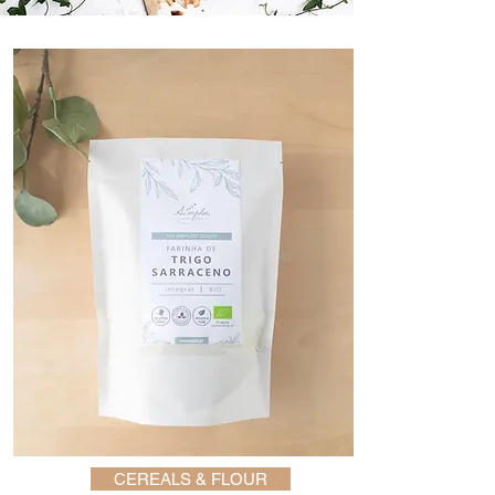
CEREALS & FLOUR