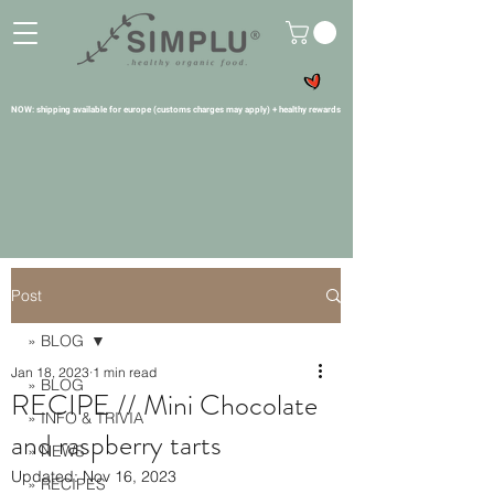
NOW: shipping available for europe (customs charges may apply) + healthy rewards
Post
» BLOG
Jan 18, 2023
1 min read
» BLOG
RECIPE // Mini Chocolate
» INFO & TRIVIA
and raspberry tarts
» NEWS
Updated:
Nov 16, 2023
» RECIPES