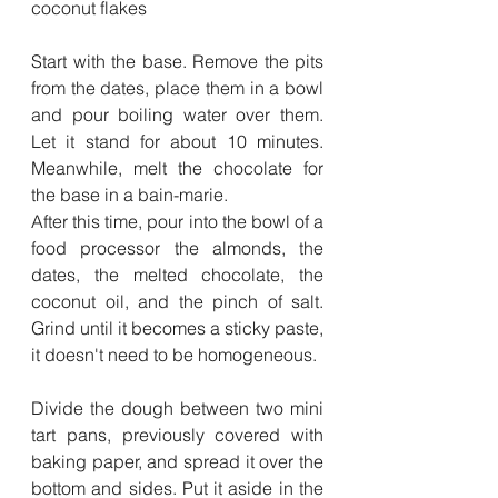
coconut flakes
Start with the base. Remove the pits 
from the dates, place them in a bowl 
and pour boiling water over them. 
Let it stand for about 10 minutes. 
Meanwhile, melt the chocolate for 
the base in a bain-marie.
After this time, pour into the bowl of a 
food processor the almonds, the 
dates, the melted chocolate, the 
coconut oil, and the pinch of salt. 
Grind until it becomes a sticky paste, 
it doesn't need to be homogeneous.
Divide the dough between two mini 
tart pans, previously covered with 
baking paper, and spread it over the 
bottom and sides. Put it aside in the 