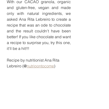
With our CACAO granola, organic 
and gluten-free, vegan and made 
only with natural ingredients, we 
asked Ana Rita Lebreiro to create a 
recipe that was an ode to chocolate 
and the result couldn't have been 
better! If you like chocolate and want 
a recipe to surprise you, try this one, 
it'll be a hit!!!
Recipe by nutritionist Ana Rita 
Lebreiro (@
nutripontocome
)