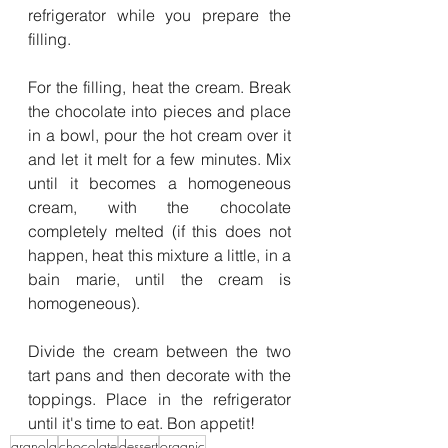
refrigerator while you prepare the 
filling.
For the filling, heat the cream. Break 
the chocolate into pieces and place 
in a bowl, pour the hot cream over it 
and let it melt for a few minutes. Mix 
until it becomes a homogeneous 
cream, with the chocolate 
completely melted (if this does not 
happen, heat this mixture a little, in a 
bain marie, until the cream is 
homogeneous).
Divide the cream between the two 
tart pans and then decorate with the 
toppings. Place in the refrigerator 
until it's time to eat. Bon appetit!
granola
chocolate
dessert
organic