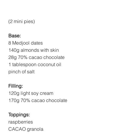
(2 mini pies)
Base:
8 Medjool dates
140g almonds with skin
28g 70% cacao chocolate
1 tablespoon coconut oil
pinch of salt
Filling:
120g light soy cream
170g 70% cacao chocolate
Toppings:
raspberries
CACAO granola  