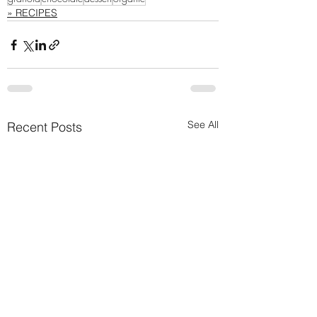
» RECIPES
See All
Recent Posts