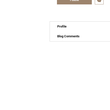
Profile
Blog Comments