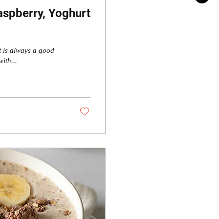
spberry, Yoghurt
t is always a good
ith...