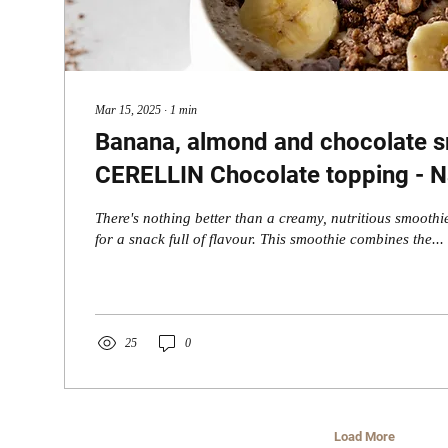
Mar 15, 2025
∙
1
min
Banana, almond and chocolate s
CERELLIN Chocolate topping - Na
Every Sip
There's nothing better than a creamy, nutritious smoothie
for a snack full of flavour. This smoothie combines the...
25
0
Load More