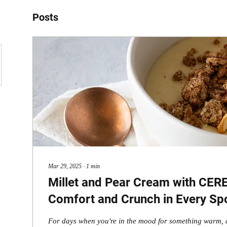
Posts
Mar 29, 2025
∙
1
min
Millet and Pear Cream with CER
Comfort and Crunch in Every Sp
For days when you're in the mood for something warm, 