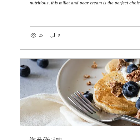
nutritious, this millet and pear cream is the perfect choice
25
0
Mar 22, 2025
∙
1
min