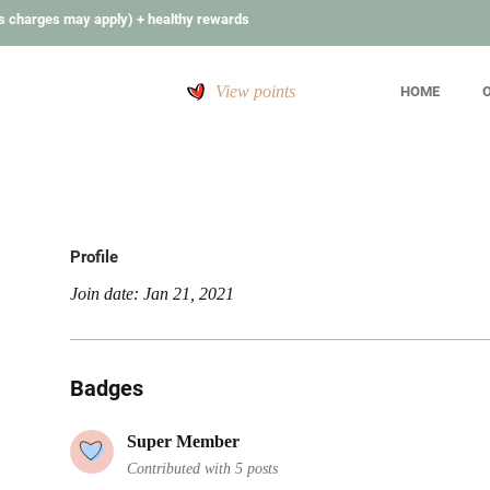
s charges may apply) + healthy rewards
View points
HOME
O
Profile
Join date: Jan 21, 2021
Badges
Super Member
Contributed with 5 posts