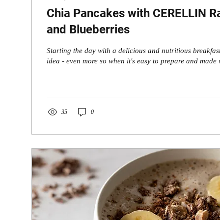
Chia Pancakes with CERELLIN Ra
and Blueberries
Starting the day with a delicious and nutritious breakfas
idea - even more so when it's easy to prepare and made w
35
0