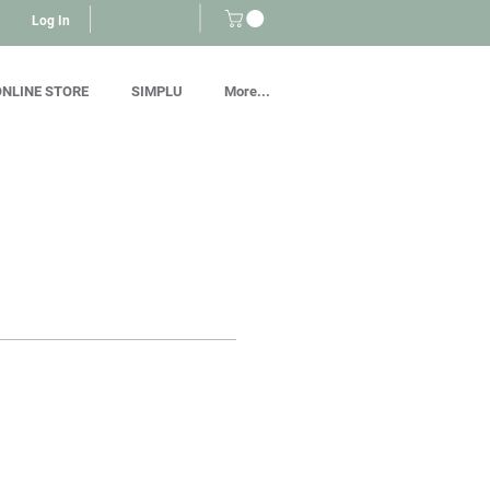
Log In
NLINE STORE
SIMPLU
More...