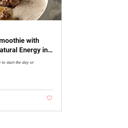
moothie with
tural Energy in
 to start the day or