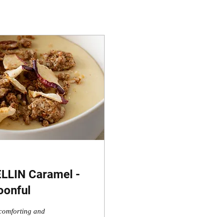
ELLIN Caramel -
oonful
comforting and