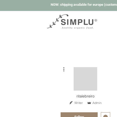
NOW: shipping available for europe (custom
More actions
ritalebreiro
Writer
Admin
Super Member
+
4
Follow