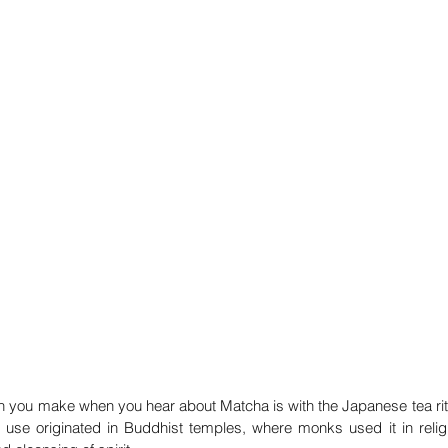
on you make when you hear about Matcha is with the Japanese tea ritual
 use originated in Buddhist temples, where monks used it in relig