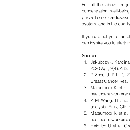
For all the above, reg
concentration, well-being
prevention of cardiovasc
system, and in the quality
If you are not yet a fan
can inspire you to start:
 
Sources:
Jakubczyk, Karolina 
2020 Apr; 9(4): 483.
P. Zhou, J.-P. Li, C
Breast Cancer Res. T
Matsumoto K et al. 
healthcare workers:
Z M Wang, B Zho. B
analysis. Am J Clin 
Matsumoto K et al. 
healthcare workers:
Heinrich U et al. Gr