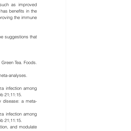
 such as improved 
has benefits in the 
proving the immune 
e suggestions that 
 Green Tea. Foods. 
meta-analyses. 
za infection among 
b 21;11:15.
y disease: a meta-
za infection among 
b 21;11:15.
tion, and modulate 