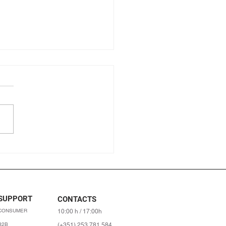
ic farming: its origins, what
 and what are the benefits?
SUPPORT
CONTACTS
CONSUMER
10:00 h / 17:00h
B2B
(+351) 253 781 584