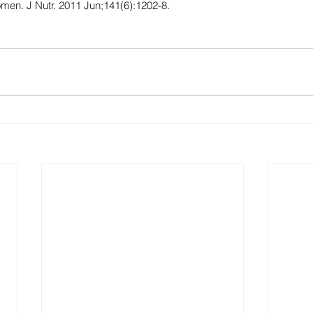
omen. J Nutr. 2011 Jun;141(6):1202-8.