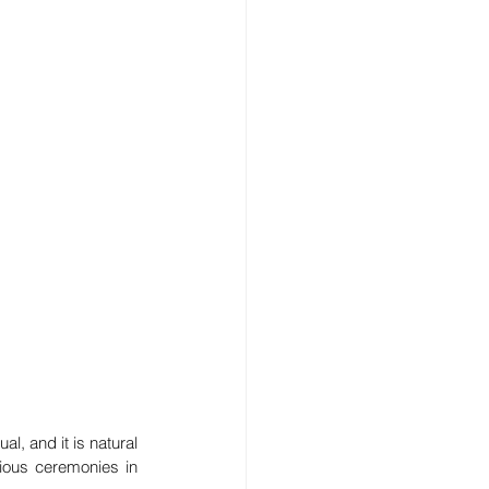
, and it is natural 
ious ceremonies in 