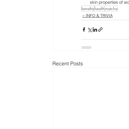
skin properties of w
benefits
health
matcha
» INFO & TRIVIA
Recent Posts