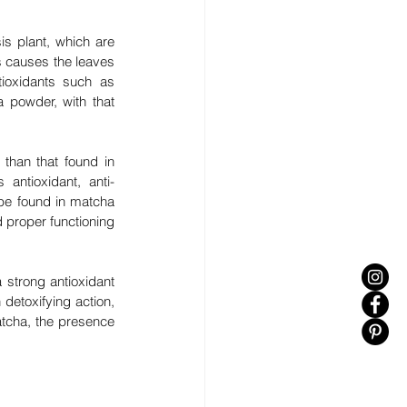
s plant, which are 
 causes the leaves 
tioxidants such as 
powder, with that 
than that found in 
antioxidant, anti-
be found in matcha 
d proper functioning 
strong antioxidant 
 detoxifying action, 
tcha, the presence 