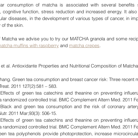
ular consumption of matcha is associated with several benefits
, cognitive function, stress reduction and increased energy. It also 
ular diseases, in the development of various types of cancer, in im
 of the skin.
 of Matcha we advise you to try our MATCHA granola and some recip
matcha muffins with raspberry
 and 
matcha crepes
.
et al. Antioxidante Properties and Nutritional Composition of Matcha
. Zhang. Green tea consumption and breast cancer risk: Three recent 
reat. 2011 127(2):581 – 583
.
Effects of green tea catechins and theanine on preventing influen
 a randomized controlled trial. BMC Complement Altern Med. 2011 Fe
lack and green tea consumption and the risk of coronary arter
Nutr. 2011 Mar;93(3): 506-15.
Effects of green tea catechins and theanine on preventing influen
 a randomized controlled trial. BMC Complement Altern Med. 2011 Fe
een tea polyphenols provide photoprotection, increase microcircula