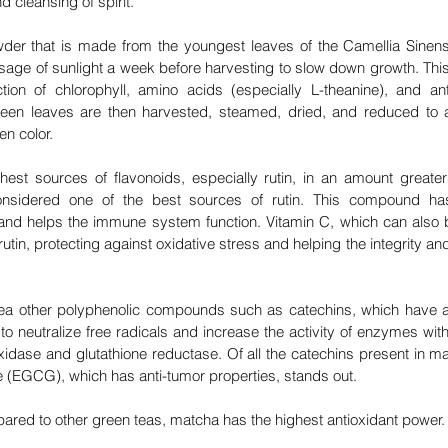
d cleansing of spirit. 
er that is made from the youngest leaves of the Camellia Sinensi
sage of sunlight a week before harvesting to slow down growth. This
tion of chlorophyll, amino acids (especially L-theanine), and an
een leaves are then harvested, steamed, dried, and reduced to a 
en color.
hest sources of flavonoids, especially rutin, in an amount greater 
nsidered one of the best sources of rutin. This compound has 
and helps the immune system function. Vitamin C, which can also 
rutin, protecting against oxidative stress and helping the integrity an
ea other polyphenolic compounds such as catechins, which have a 
y to neutralize free radicals and increase the activity of enzymes with
xidase and glutathione reductase. Of all the catechins present in ma
te (EGCG), which has anti-tumor properties, stands out. 
red to other green teas, matcha has the highest antioxidant power.