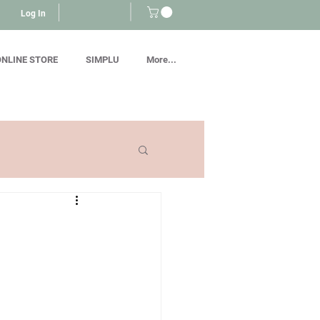
Log In
NLINE STORE
SIMPLU
More...