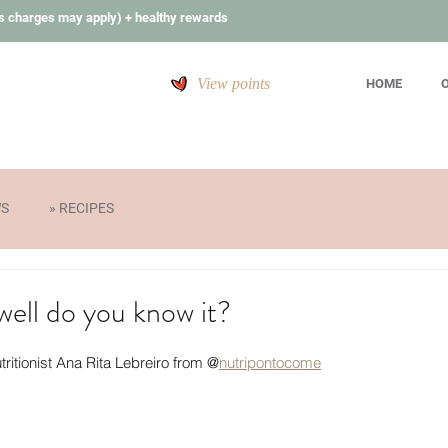
s charges may apply) + healthy rewards
View points
HOME
O
WS
» RECIPES
ell do you know it?
tritionist Ana Rita Lebreiro from @
nutripontocome