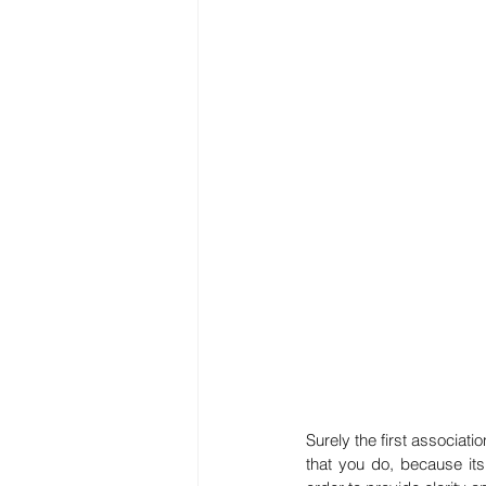
Surely the first associati
that you do, because its