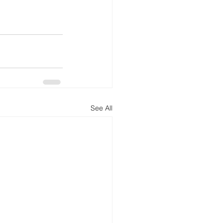
See All