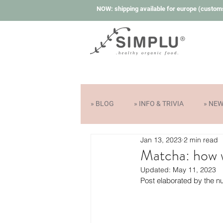
NOW: shipping available for europe (custom
» BLOG
» INFO & TRIVIA
» NE
Jan 13, 2023
2 min read
Matcha: how w
Updated:
May 11, 2023
Post elaborated by the nu