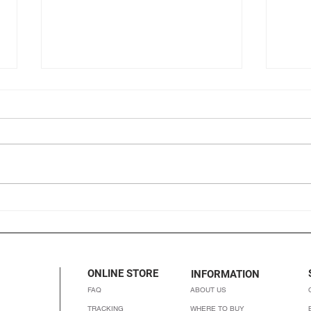
Chocolino: Healthy chocolate
Organ
that tastes like chocolate
is it
ONLINE STORE
INFORMATION
FAQ
ABOUT US
TRACKING
WHERE TO BUY