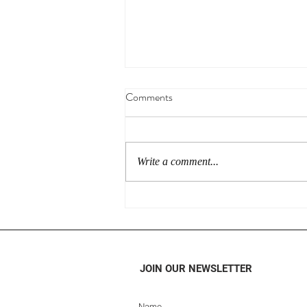
Comments
Write a comment...
What Makes Simplu Instant
Oatmeals So Special?
JOIN OUR NEWSLETTER