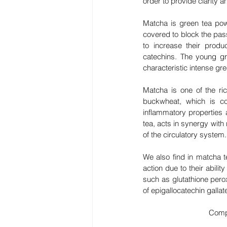
order to provide clarity an
Matcha is green tea powd
covered to block the pas
to increase their produc
catechins. The young gr
characteristic intense gre
Matcha is one of the ric
buckwheat, which is co
inflammatory properties 
tea, acts in synergy with 
of the circulatory system.
We also find in matcha t
action due to their abilit
such as glutathione pero
of epigallocatechin galla
Compa