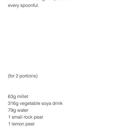
every spoonful.
(for 2 portions)
63g millet
316g vegetable soya drink
79g water
1 small rock pear
1 lemon peel