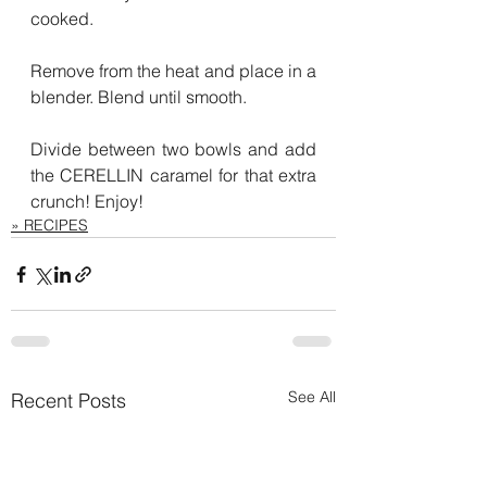
cooked.
Remove from the heat and place in a 
blender. Blend until smooth.
Divide between two bowls and add 
the CERELLIN caramel for that extra 
crunch! Enjoy!
» RECIPES
See All
Recent Posts