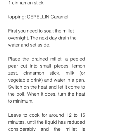
1 cinnamon stick
topping: CERELLIN Caramel
First you need to soak the millet 
overnight. The next day drain the 
water and set aside.
Place the drained millet, a peeled 
pear cut into small pieces, lemon 
zest, cinnamon stick, milk (or 
vegetable drink) and water in a pan. 
Switch on the heat and let it come to 
the boil. When it does, turn the heat 
to minimum.
Leave to cook for around 12 to 15 
minutes, until the liquid has reduced 
considerably and the millet is 