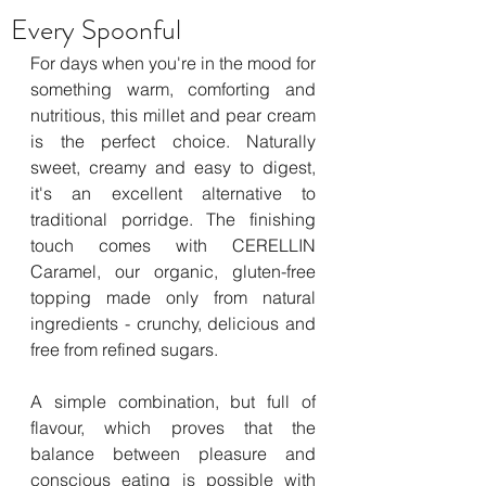
Every Spoonful
For days when you're in the mood for 
something warm, comforting and 
nutritious, this millet and pear cream 
is the perfect choice. Naturally 
sweet, creamy and easy to digest, 
it's an excellent alternative to 
traditional porridge. The finishing 
touch comes with CERELLIN 
Caramel, our organic, gluten-free 
topping made only from natural 
ingredients - crunchy, delicious and 
free from refined sugars.
A simple combination, but full of 
flavour, which proves that the 
balance between pleasure and 
conscious eating is possible with 