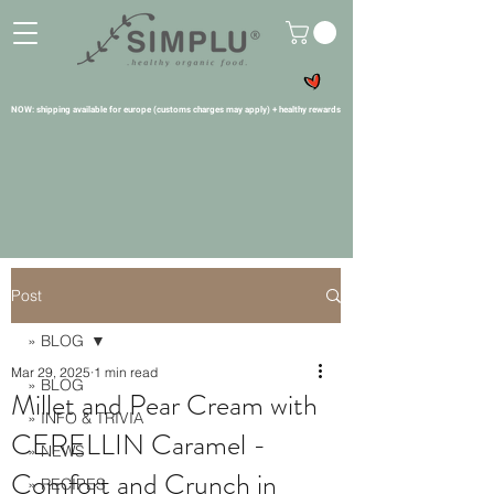
NOW: shipping available for europe (customs charges may apply) + healthy rewards
Post
» BLOG
Mar 29, 2025
1 min read
» BLOG
Millet and Pear Cream with
» INFO & TRIVIA
CERELLIN Caramel -
» NEWS
Comfort and Crunch in
» RECIPES