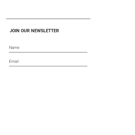
JOIN OUR NEWSLETTER
SUBSCRIBE
ONLINE STORE
SUPPORT
CONSUMER
FAQ
B2B
TRACKING
PARTNERSHIPS
ORDERS AND SHIPMENTS
PRESS
PAYMENTS