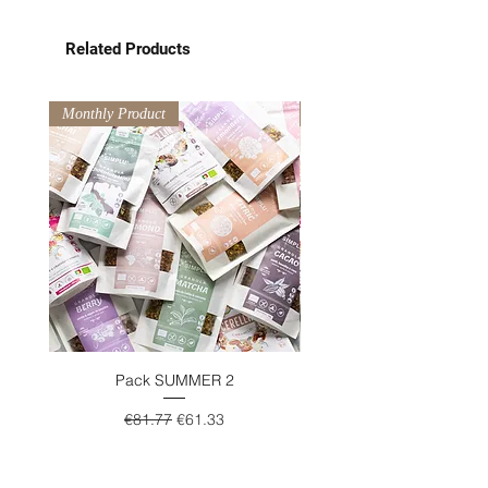
Related Products
Monthly Product
Monthly Product
Pack SUMMER 2
Regular Price
Sale Price
€81.77
€61.33