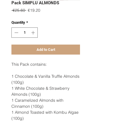
Pack SIMPLU ALMONDS
Regular
Sale
 €25.60 
€19.20
Price
Price
Quantity
*
Add to Cart
This Pack contains:
1 Chocolate & Vanilla Truffle Almonds
(100g)
1 White Chocolate & Strawberry
Almonds (100g)
1 Caramelized Almonds with
Cinnamon (100g)
1 Almond Toasted with Kombu Algae
(100g)