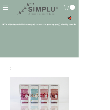
NOW: shipping available for europe (customs charges may apply) + healthy rewards