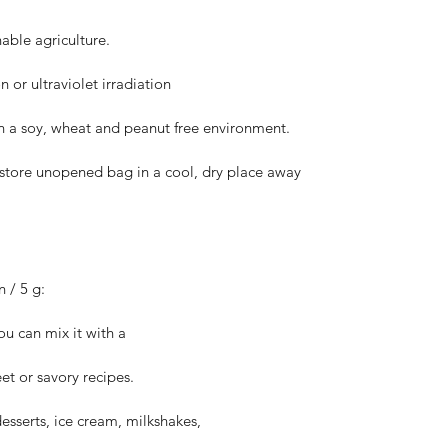
able agriculture.
 or ultraviolet irradiation
in a soy, wheat and peanut free environment.
, store unopened bag in a cool, dry place away
/ 5 g:
ou can mix it with a
et or savory recipes.
desserts, ice cream, milkshakes,