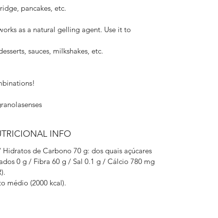
rridge, pancakes, etc.
 works as a natural gelling agent. Use it to
esserts, sauces, milkshakes, etc.
mbinations!
granolasenses
UTRICIONAL INFO
 / Hidratos de Carbono 70 g: dos quais açúcares
rados 0 g / Fibra 60 g / Sal 0.1 g / Cálcio 780 mg
).
o médio (2000 kcal).