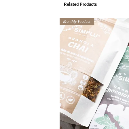
Related Products
Monthly Product