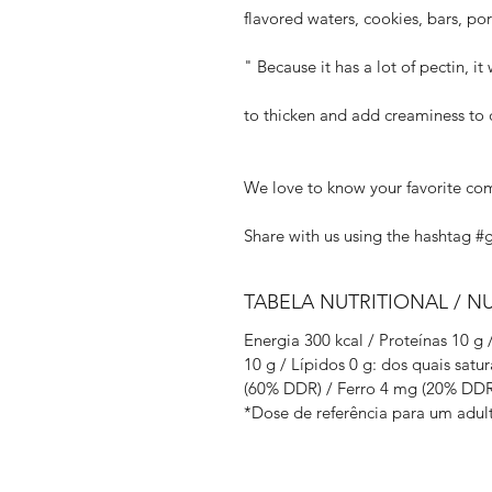
flavored waters, cookies, bars, po
" Because it has a lot of pectin, it
to thicken and add creaminess to d
We love to know your favorite co
Share with us using the hashtag #
TABELA NUTRITIONAL / N
Energia 300 kcal / Proteínas 10 g
10 g / Lípidos 0 g: dos quais satu
(60% DDR) / Ferro 4 mg (20% DDR
*Dose de referência para um adult