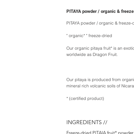
PITAYA powder / organic & freeze
PITAYA powder / organic & freeze-
" organic* " freeze-dried
Our organic pitaya fruit* is an exot
worldwide as Dragon Fruit.
Our pitaya is produced from organic
mineral rich volcanic soils of Nicar
* (certified product)
INGREDIENTS //
Freeze-dried PITAIA fruit* powder