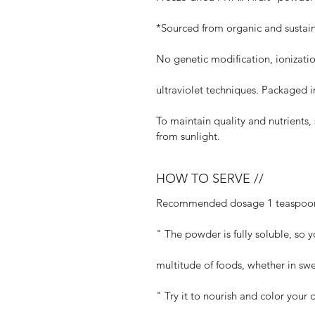
*Sourced from organic and sustain
No genetic modification, ionization
ultraviolet techniques. Packaged 
To maintain quality and nutrients
from sunlight.
HOW TO SERVE //
Recommended dosage 1 teaspoon 
" The powder is fully soluble, so y
multitude of foods, whether in swe
" Try it to nourish and color your 