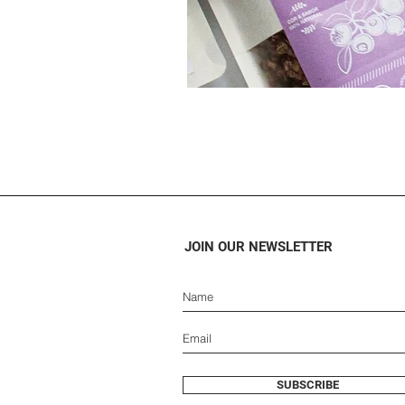
JOIN OUR NEWSLETTER
SUBSCRIBE