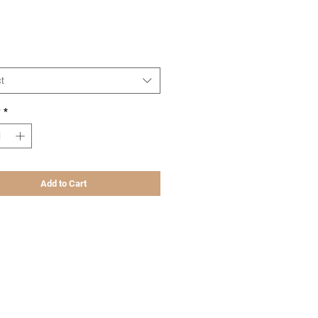
Price
t
y
*
Add to Cart