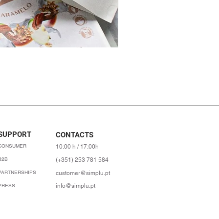
SUPPORT
CONTACTS
CONSUMER
10:00 h / 17:00h
B2B
(+351) 253 781 584
PARTNERSHIPS
customer@simplu.pt
PRESS
info@simplu.pt