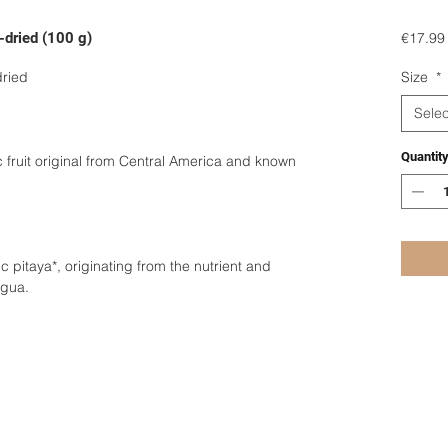
-dried (100 g)
€17.99
dried
Size
*
Selec
Quantit
ic fruit original from Central America and known
 pitaya*, originating from the nutrient and
agua.