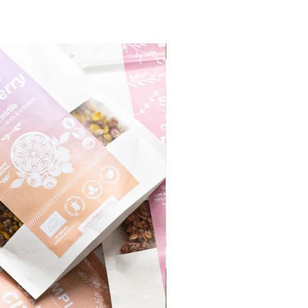
Monthly Product