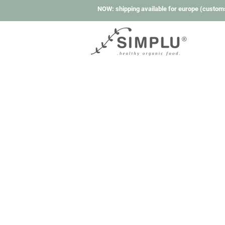
NOW: shipping available for europe (custom