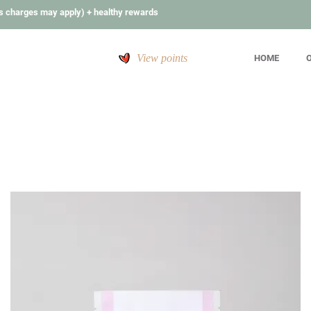
s charges may apply) + healthy rewards
View points
HOME
O