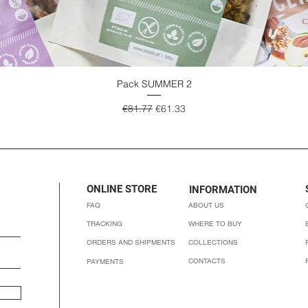
Pack SUMMER 2
Quick View
Regular Price
Sale Price
€81.77
€61.33
ONLINE STORE
INFORMATION
FAQ
ABOUT US
TRACKING
WHERE TO BUY
ORDERS AND SHIPMENTS
COLLECTIONS
CONTACTS
PAYMENTS