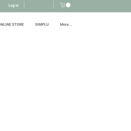
Log In
NLINE STORE
SIMPLU
More...